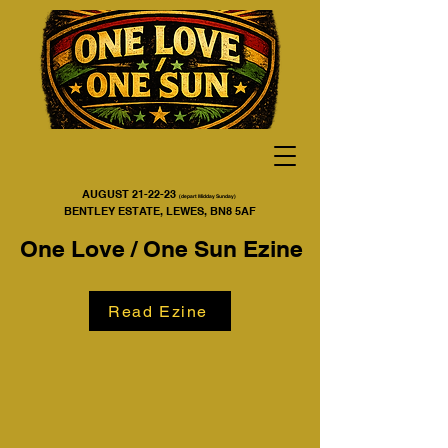
AUGUST 21-22-23
(depart Midday Sunday)
BENTLEY ESTATE, LEWES, BN8 5AF
One Love / One Sun Ezine
Read Ezine