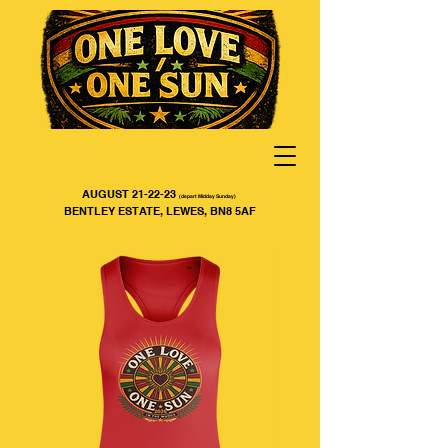
AUGUST 21-22-23
(depart Midday Sunday)
BENTLEY ESTATE, LEWES, BN8 5AF