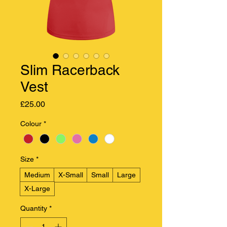
Slim Racerback
Vest
Price
£25.00
Colour
*
Size
*
Medium
X-Small
Small
Large
X-Large
Quantity
*