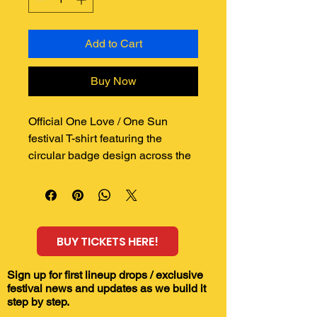
Add to Cart
Buy Now
Official One Love / One Sun 
festival T-shirt featuring the 
circular badge design across the 
chest.
Printed to order on a quality AS 
Colour Classic Oversized Tee, 
this shirt has a relaxed 
BUY TICKETS HERE!
streetwear fit and a bold front 
print inspired by sound system 
culture, reggae, dub, sunshine 
Sign up for first lineup drops / exclusive
festival news and updates as we build it
and the spirit of the woods.
step by step.
Perfect for festival days, summer 