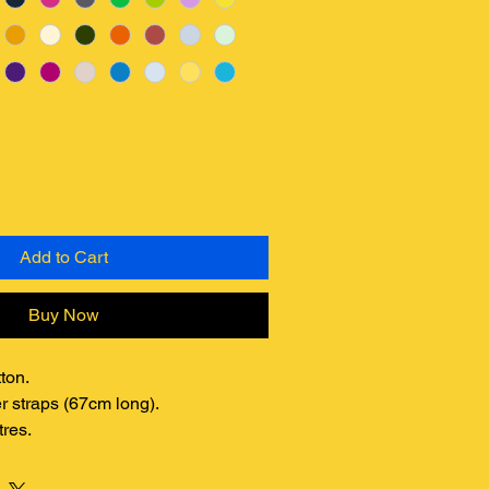
Add to Cart
Buy Now
ton.
r straps (67cm long).
tres.