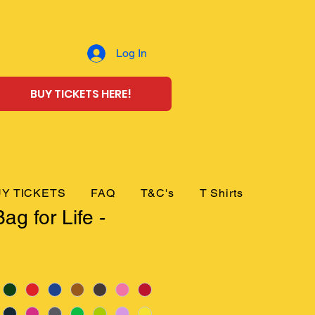
Log In
BUY TICKETS HERE!
Y TICKETS
FAQ
T&C's
T Shirts
ag for Life -