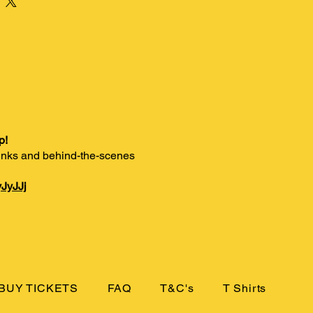
p!
 links and behind-the-scenes
JyJJj
BUY TICKETS
FAQ
T&C's
T Shirts