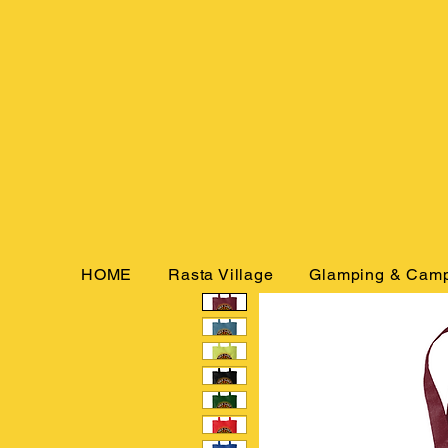
HOME
Rasta Village
Glamping & Cam