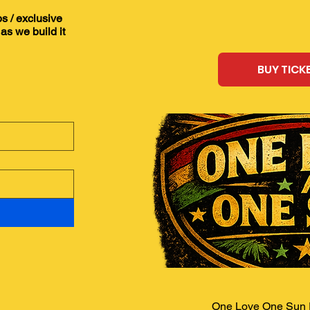
ps / exclusive
as we build it
BUY TICK
One Love One Sun F