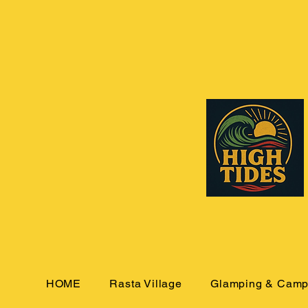
HOME
Rasta Village
Glamping & Camp