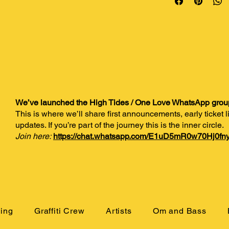
We’ve launched the High Tides / One Love WhatsApp grou
This is where we’ll share first announcements, early ticket
updates. If you’re part of the journey this is the inner circle.
Join here:
https://chat.whatsapp.com/E1uD5mR0w70Hj0fny
ing
Graffiti Crew
Artists
Om and Bass