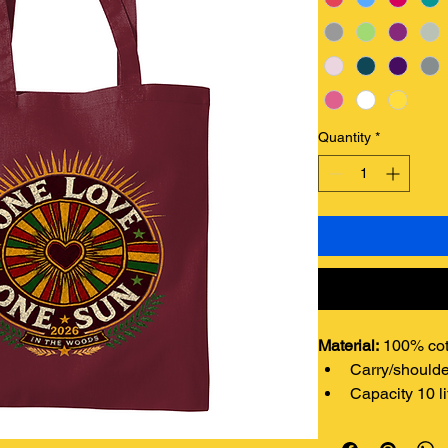
Quantity
*
Material: 
100% cot
Carry/shoulde
Capacity 10 li
Weight: 
140 gsm.