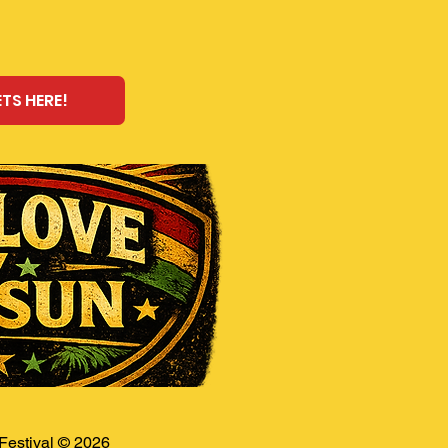
ETS HERE!
estival © 2026