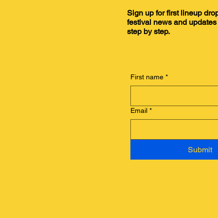
Sign up for first lineup dro
festival news and updates 
step by step.
First name
*
Email
*
Submit