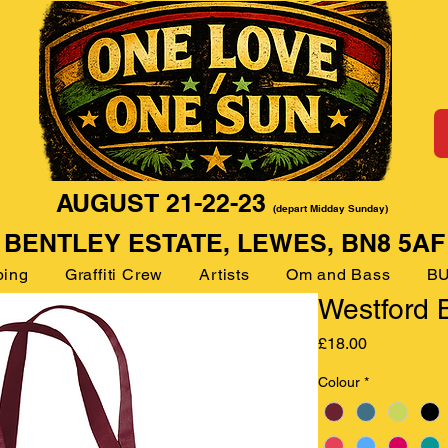
AUGUST 21-22-23
(depart Midday Sunday)
BENTLEY ESTATE, LEWES, BN8 5AF
ping
Graffiti Crew
Artists
Om and Bass
BU
Westford B
Price
£18.00
Colour
*